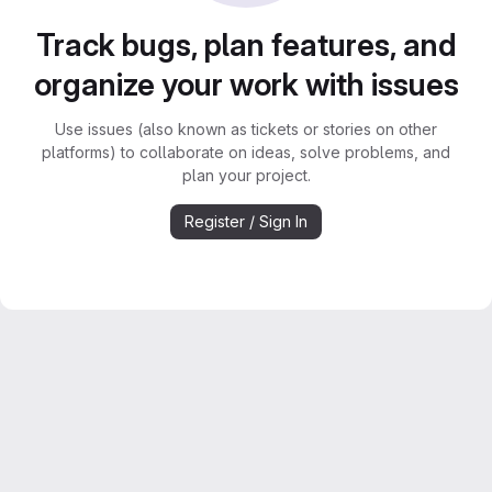
Track bugs, plan features, and
organize your work with issues
Use issues (also known as tickets or stories on other
platforms) to collaborate on ideas, solve problems, and
plan your project.
Register / Sign In