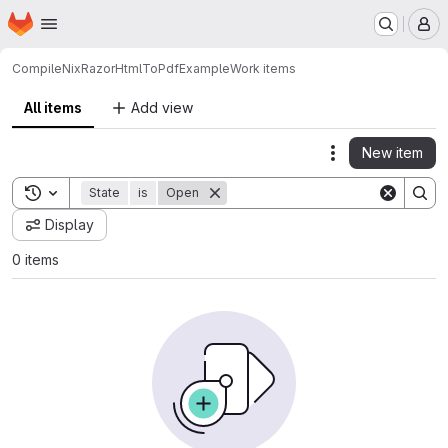
Homepage
Skip to main content
M
CompileNix
RazorHtmlToPdfExample
Work items
All items
Add view
New item
Actions
Toggle search history
State
is
Open
Display
0 items