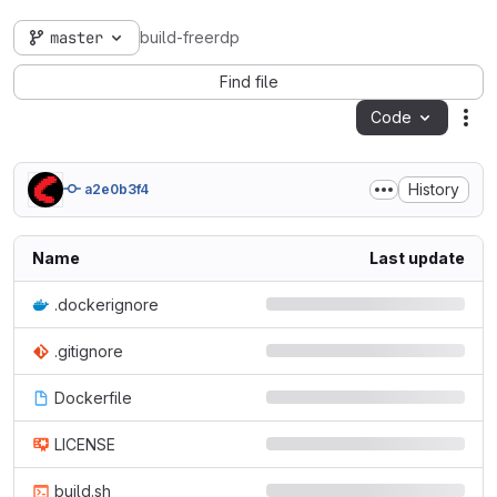
master
build-freerdp
Find file
Code
Act
History
a2e0b3f4
Name
Last update
.dockerignore
.gitignore
Dockerfile
LICENSE
build.sh