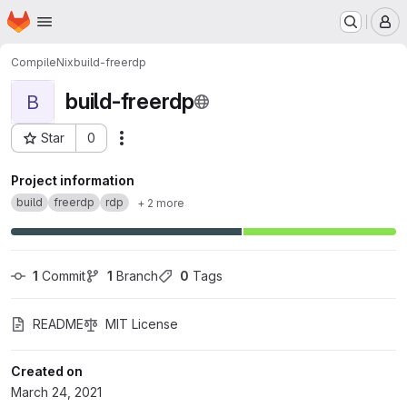
Homepage
Skip to main content
M
CompileNix
build-freerdp
build-freerdp
B
Star
0
Actions
Project ID: 134
Project information
build
freerdp
rdp
+ 2 more
1
 Commit
1
 Branch
0
 Tags
README
MIT License
Created on
March 24, 2021