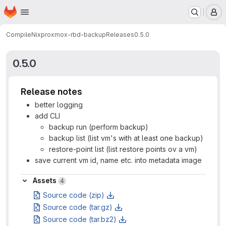
Homepage
Skip to main content
M
CompileNix
proxmox-rbd-backup
Releases
0.5.0
0.5.0
Release notes
better logging
add CLI
backup run (perform backup)
backup list (list vm's with at least one backup)
restore-point list (list restore points ov a vm)
save current vm id, name etc. into metadata image
Assets
Assets
4
Source code (zip)
Source code (tar.gz)
Source code (tar.bz2)