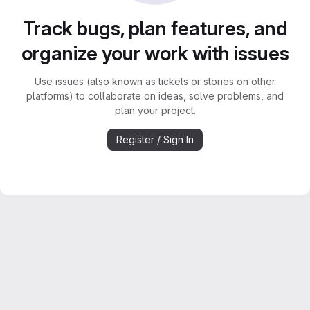
Track bugs, plan features, and
organize your work with issues
Use issues (also known as tickets or stories on other
platforms) to collaborate on ideas, solve problems, and
plan your project.
Register / Sign In