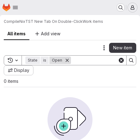
Homepage
Skip to main content
M
CompileNix
TST New Tab On Double-Click
Work items
All items
Add view
New item
Actions
Toggle search history
State
is
Open
Display
0 items