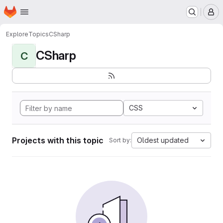
Homepage
Skip to main content
M
Explore
Topics
CSharp
CSharp
C
CSS
Projects with this topic
Oldest updated
Sort by: