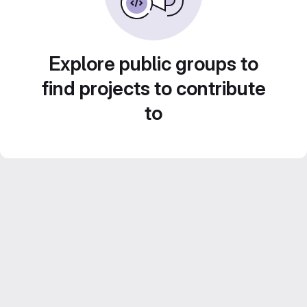
Explore public groups to
find projects to contribute
to