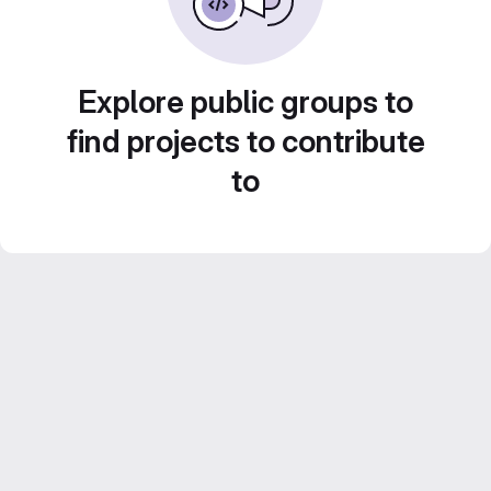
Explore public groups to
find projects to contribute
to