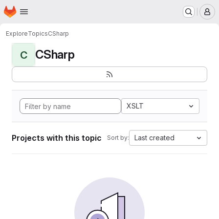
Homepage
Skip to main content
M
Explore
Topics
CSharp
CSharp
C
XSLT
Projects with this topic
Last created
Sort by: