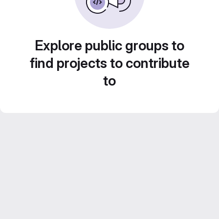
Explore public groups to
find projects to contribute
to