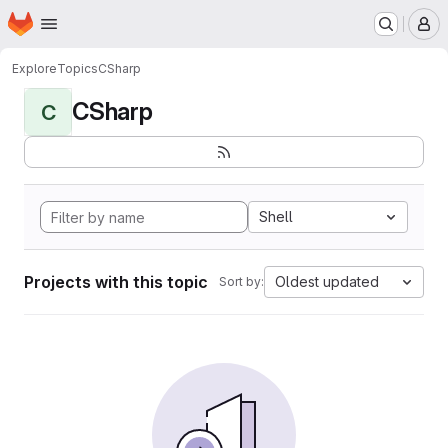
Homepage
Skip to main content
M
Explore
Topics
CSharp
CSharp
C
Shell
Projects with this topic
Oldest updated
Sort by: