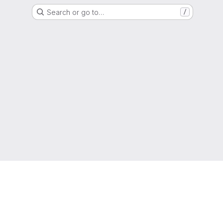
Search or go to…
/