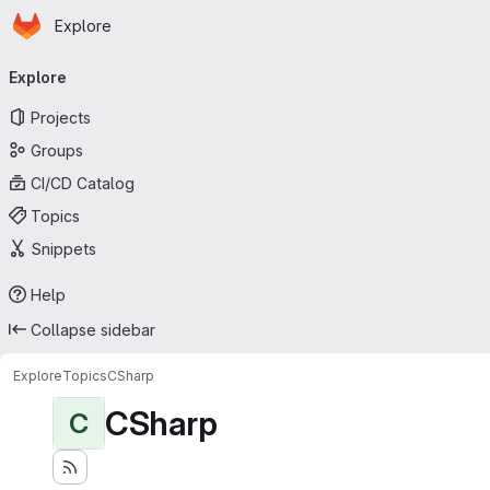
Homepage
Skip to main content
Explore
Primary navigation
Explore
Projects
Groups
CI/CD Catalog
Topics
Snippets
Help
Collapse sidebar
Explore
Topics
CSharp
CSharp
C