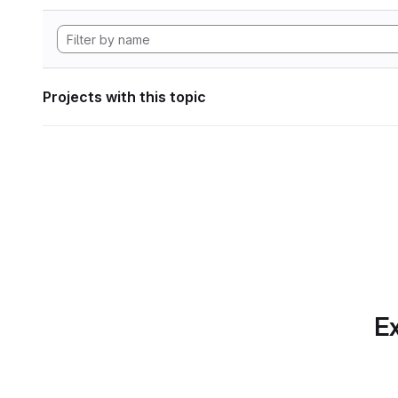
Projects with this topic
Ex