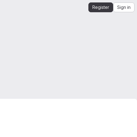
Register
Sign in