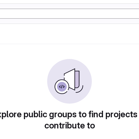
plore public groups to find projects
contribute to