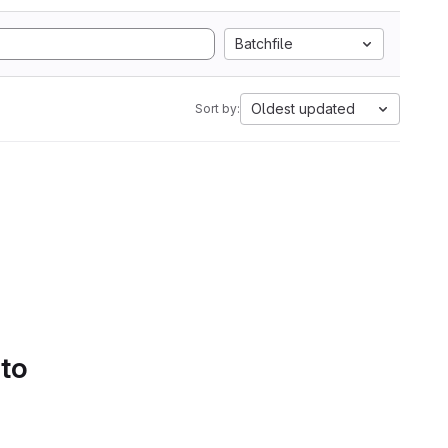
Batchfile
Oldest updated
Sort by:
 to