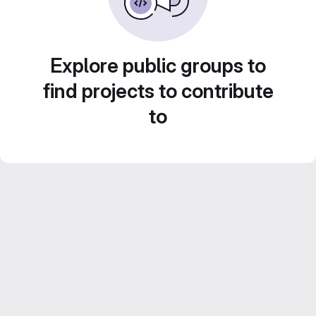
Explore public groups to
find projects to contribute
to