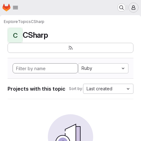
Homepage
Skip to main content
M
Explore
Topics
CSharp
CSharp
C
Ruby
Projects with this topic
Last created
Sort by: