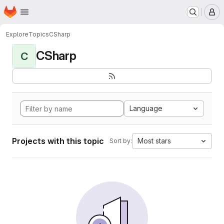
Homepage
Skip to main content
M
Explore
Topics
CSharp
CSharp
C
Language
Projects with this topic
Most stars
Sort by: