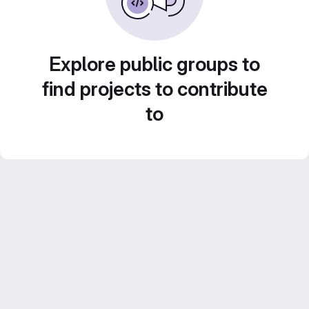
Explore public groups to
find projects to contribute
to