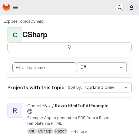
Homepage
Skip to main content
M
Explore
Topics
CSharp
CSharp
C
C#
Projects with this topic
Updated date
Sort by:
View RazorHtmlToPdfExample project
CompileNix /
RazorHtmlToPdfExample
R
Example App to generate a PDF from a Razor
template via HTML
C#
CSharp
Razor
+ 4 more