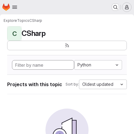
Homepage
Skip to main content
M
Explore
Topics
CSharp
CSharp
C
Python
Projects with this topic
Oldest updated
Sort by: