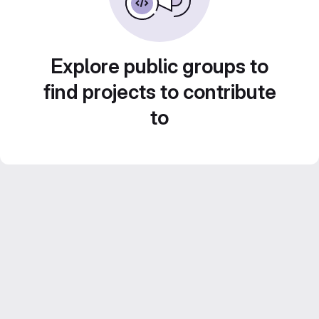
Explore public groups to
find projects to contribute
to