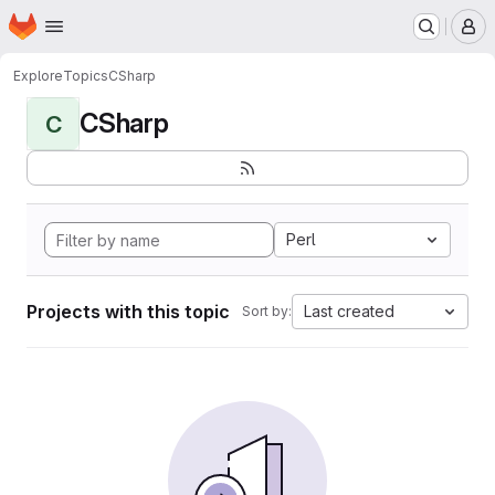
Homepage
Skip to main content
M
Explore
Topics
CSharp
CSharp
C
Perl
Projects with this topic
Last created
Sort by: