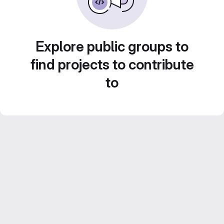
Explore public groups to
find projects to contribute
to