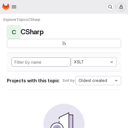
Homepage
Skip to main content
M
Explore
Topics
CSharp
CSharp
C
XSLT
Projects with this topic
Oldest created
Sort by: