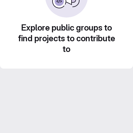
Explore public groups to
find projects to contribute
to