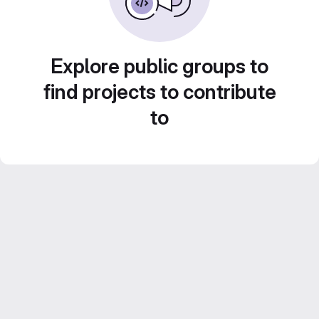
Explore public groups to
find projects to contribute
to