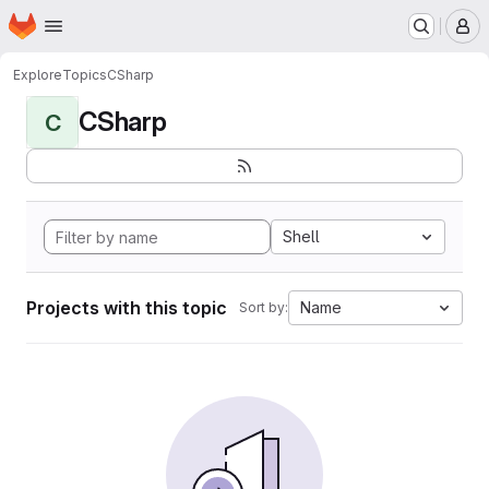
Homepage
Skip to main content
M
Explore
Topics
CSharp
CSharp
C
Shell
Projects with this topic
Name
Sort by: