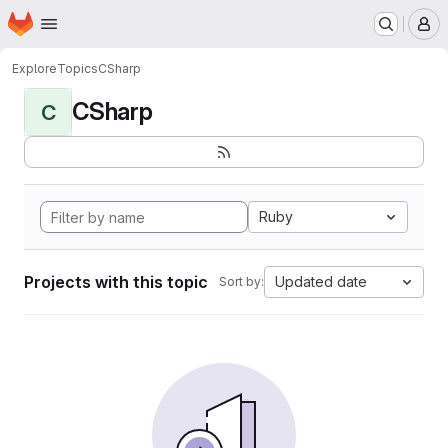
Homepage
Skip to main content
M
Explore
Topics
CSharp
CSharp
C
Ruby
Projects with this topic
Updated date
Sort by: