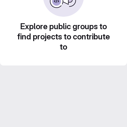
Explore public groups to
find projects to contribute
to