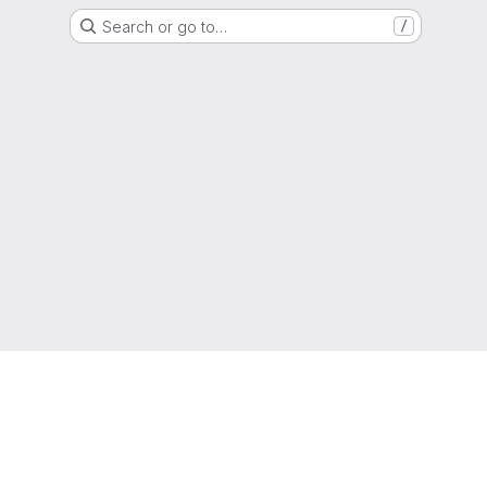
Search or go to…
/