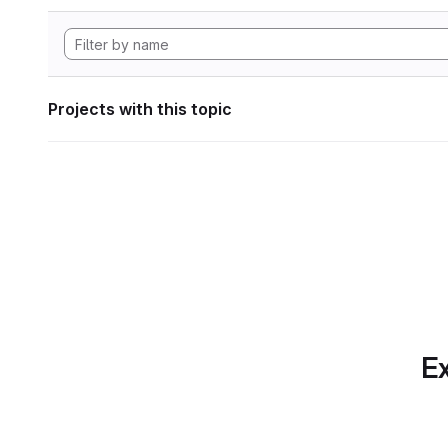
Projects with this topic
Ex