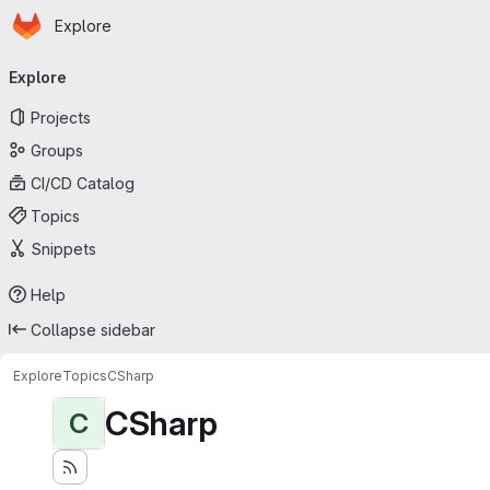
Homepage
Skip to main content
Explore
Primary navigation
Explore
Projects
Groups
CI/CD Catalog
Topics
Snippets
Help
Collapse sidebar
Explore
Topics
CSharp
CSharp
C