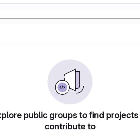
plore public groups to find projects
contribute to