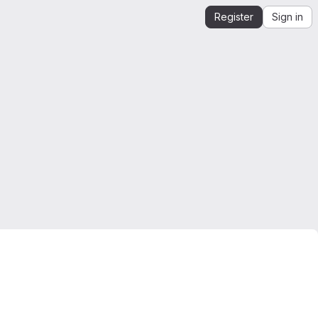
Register
Sign in