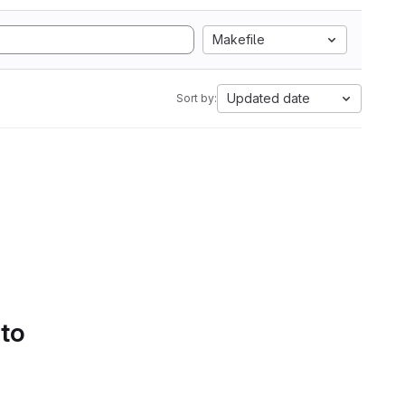
Makefile
Updated date
Sort by:
 to