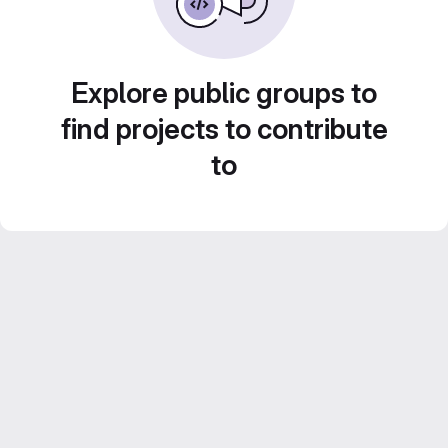
Explore public groups to
find projects to contribute
to