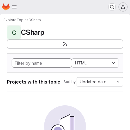
Homepage
Skip to main content
M
Explore
Topics
CSharp
CSharp
C
HTML
Projects with this topic
Updated date
Sort by: