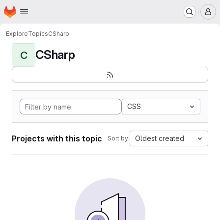
Homepage
Skip to main content
M
Explore
Topics
CSharp
CSharp
C
CSS
Projects with this topic
Oldest created
Sort by: