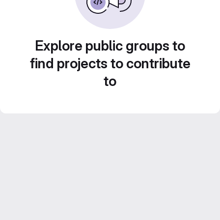
Explore public groups to
find projects to contribute
to