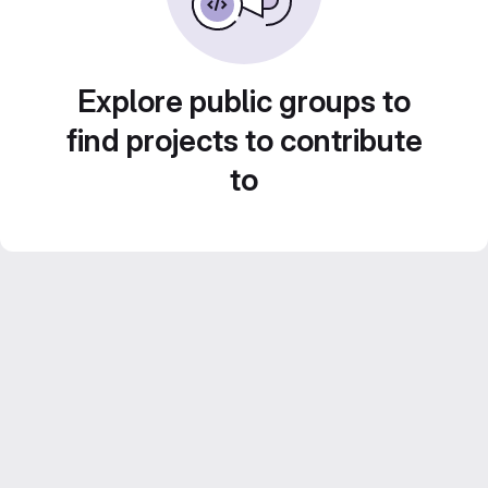
Explore public groups to
find projects to contribute
to