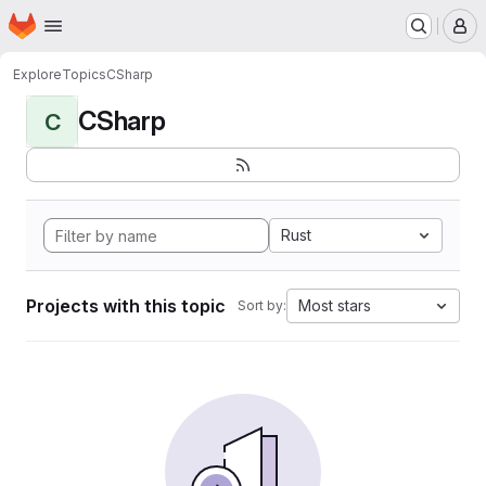
Homepage
Skip to main content
M
Explore
Topics
CSharp
CSharp
C
Rust
Projects with this topic
Most stars
Sort by: