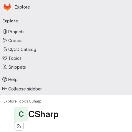
Homepage
Skip to main content
Explore
Primary navigation
Explore
Projects
Groups
CI/CD Catalog
Topics
Snippets
Help
Collapse sidebar
Explore
Topics
CSharp
CSharp
C