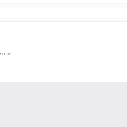
ia HTML