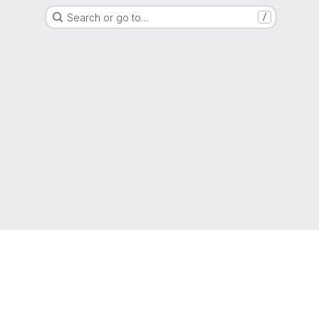
Search or go to…
/