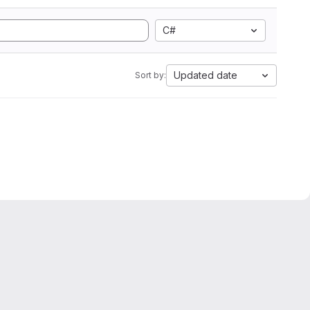
C#
Updated date
Sort by: