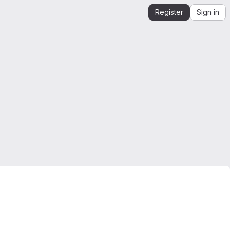
Register
Sign in