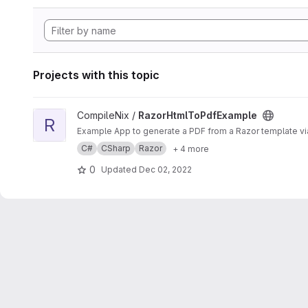
Projects with this topic
View RazorHtmlToPdfExample project
CompileNix /
RazorHtmlToPdfExample
R
Example App to generate a PDF from a Razor template v
C#
CSharp
Razor
+ 4 more
0
Updated
Dec 02, 2022