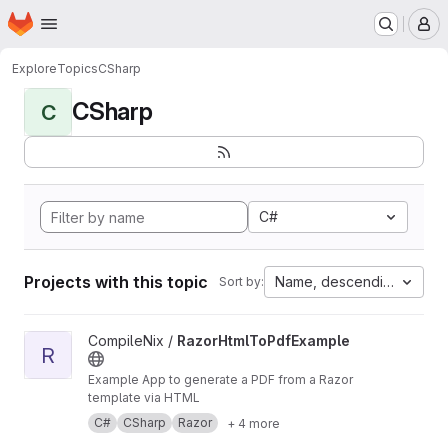
Homepage
Skip to main content
M
Explore
Topics
CSharp
CSharp
C
C#
Projects with this topic
Name, descending
Sort by:
View RazorHtmlToPdfExample project
CompileNix /
RazorHtmlToPdfExample
R
Example App to generate a PDF from a Razor
template via HTML
C#
CSharp
Razor
+ 4 more