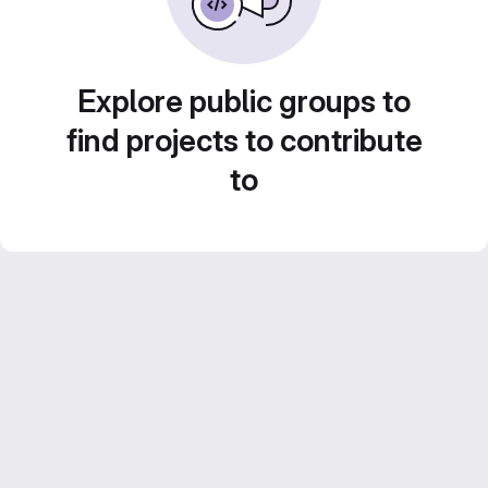
Explore public groups to
find projects to contribute
to