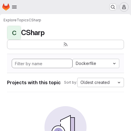
Homepage
Skip to main content
M
Explore
Topics
CSharp
CSharp
C
Dockerfile
Projects with this topic
Oldest created
Sort by: