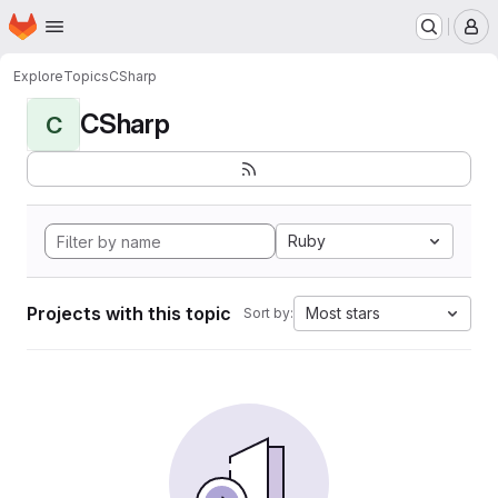
Homepage
Skip to main content
M
Explore
Topics
CSharp
CSharp
C
Ruby
Projects with this topic
Most stars
Sort by: