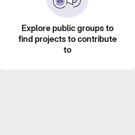
Explore public groups to
find projects to contribute
to