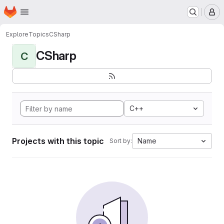
Homepage
Skip to main content
M
Explore
Topics
CSharp
CSharp
C
C++
Projects with this topic
Name
Sort by: