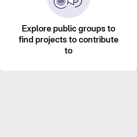
Explore public groups to
find projects to contribute
to