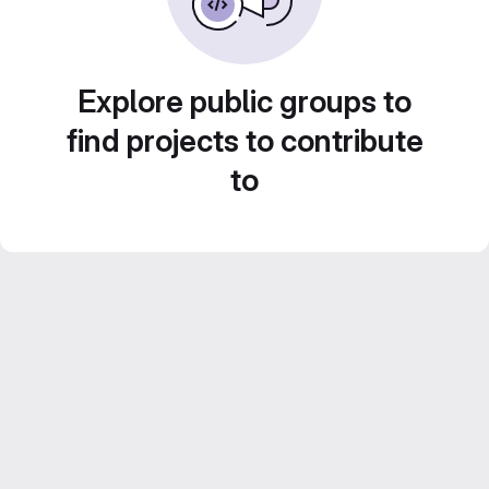
Explore public groups to
find projects to contribute
to