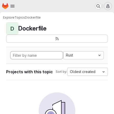
Homepage
Skip to main content
M
Explore
Topics
Dockerfile
Dockerfile
D
Rust
Projects with this topic
Oldest created
Sort by: