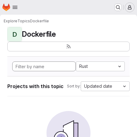
Homepage
Skip to main content
M
Explore
Topics
Dockerfile
Dockerfile
D
Rust
Projects with this topic
Updated date
Sort by: