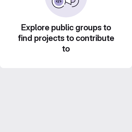
Explore public groups to
find projects to contribute
to