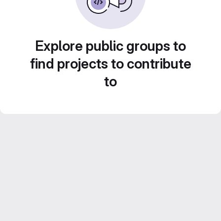
Explore public groups to
find projects to contribute
to