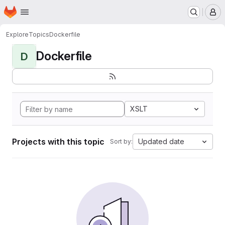
Homepage
Skip to main content
M
Explore
Topics
Dockerfile
Dockerfile
D
XSLT
Projects with this topic
Updated date
Sort by: