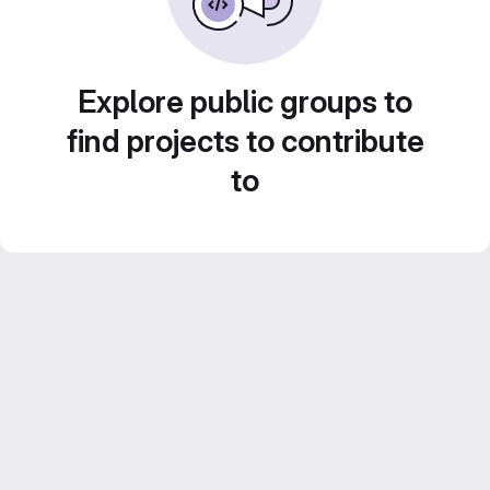
Explore public groups to
find projects to contribute
to