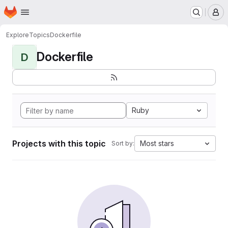
Homepage
Skip to main content
M
Explore
Topics
Dockerfile
Dockerfile
D
Ruby
Projects with this topic
Most stars
Sort by: