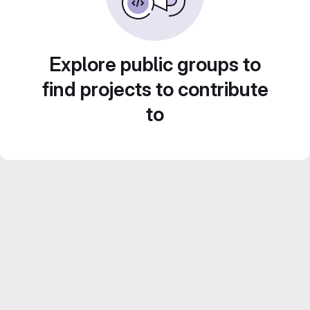
Explore public groups to
find projects to contribute
to