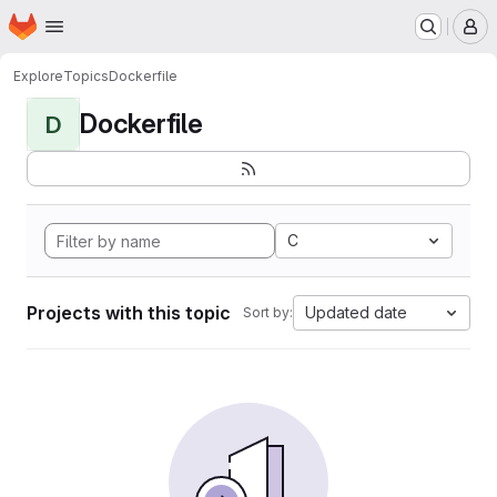
Homepage
Skip to main content
M
Explore
Topics
Dockerfile
Dockerfile
D
C
Projects with this topic
Updated date
Sort by: