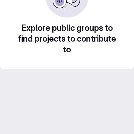
Explore public groups to
find projects to contribute
to