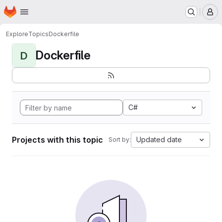
Homepage
Skip to main content
M
Explore
Topics
Dockerfile
Dockerfile
D
C#
Projects with this topic
Updated date
Sort by: