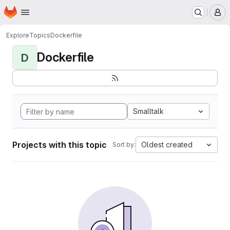
Homepage
Skip to main content
M
Explore
Topics
Dockerfile
Dockerfile
D
Smalltalk
Projects with this topic
Oldest created
Sort by: