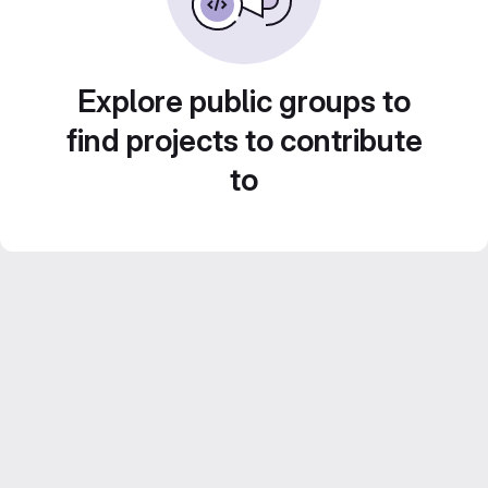
Explore public groups to
find projects to contribute
to