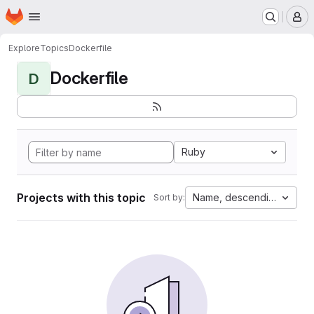
Homepage
Skip to main content
M
Explore
Topics
Dockerfile
Dockerfile
D
Ruby
Projects with this topic
Name, descending
Sort by: