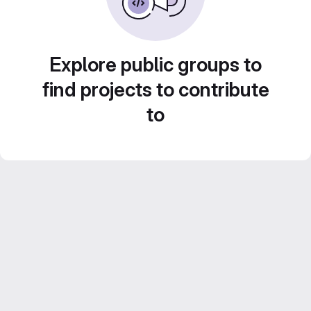
Explore public groups to
find projects to contribute
to