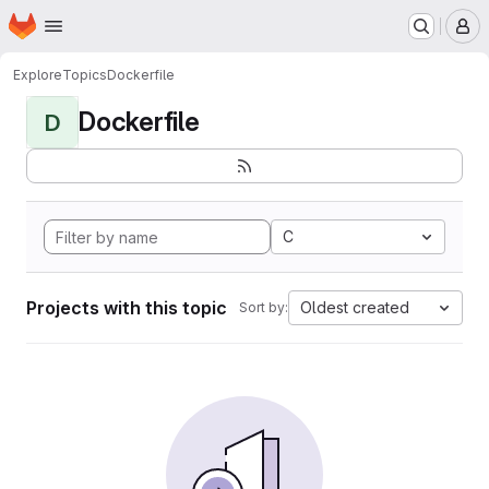
Homepage
Skip to main content
M
Explore
Topics
Dockerfile
Dockerfile
D
C
Projects with this topic
Oldest created
Sort by: