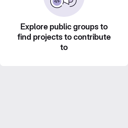
Explore public groups to
find projects to contribute
to