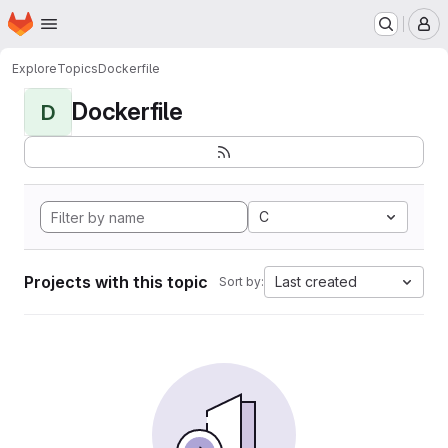
Homepage
Skip to main content
M
Explore
Topics
Dockerfile
Dockerfile
D
C
Projects with this topic
Last created
Sort by: