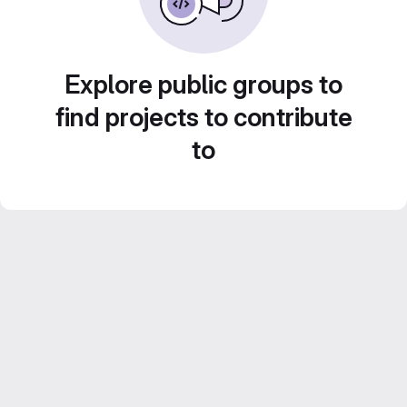
Explore public groups to
find projects to contribute
to