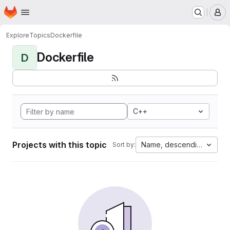
Homepage
Skip to main content
M
Explore
Topics
Dockerfile
Dockerfile
D
C++
Projects with this topic
Name, descending
Sort by: