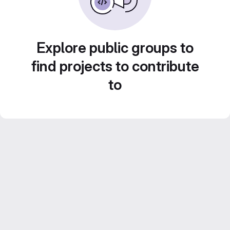
Explore public groups to
find projects to contribute
to