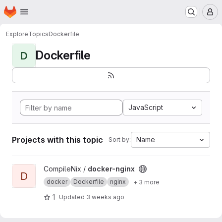
Homepage
Skip to main content
M
Explore
Topics
Dockerfile
Dockerfile
D
JavaScript
Projects with this topic
Name
Sort by:
View docker-nginx project
CompileNix /
docker-nginx
D
docker
Dockerfile
nginx
+ 3 more
1
Updated
3 weeks ago