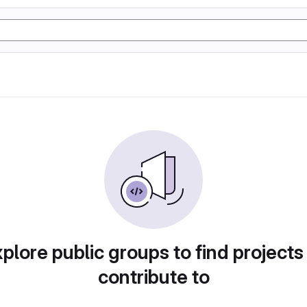
plore public groups to find projects
contribute to