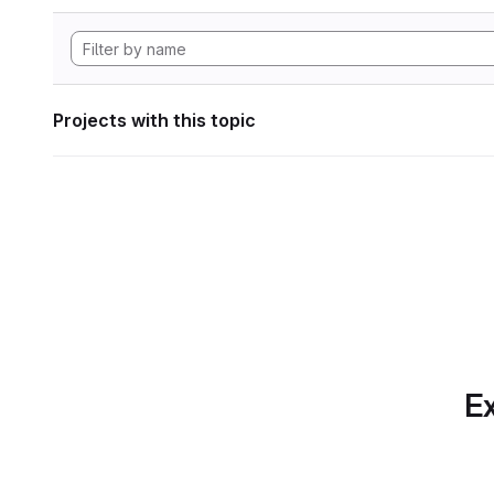
Projects with this topic
Ex