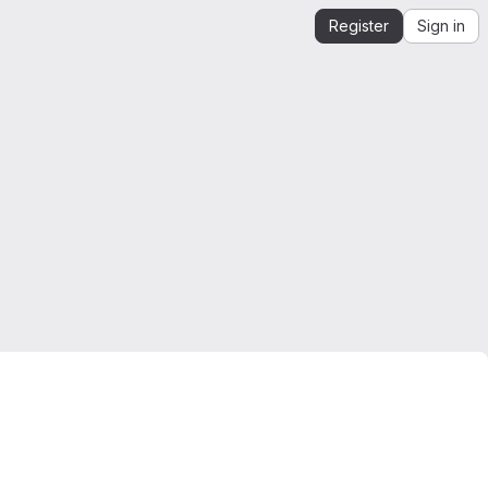
Register
Sign in