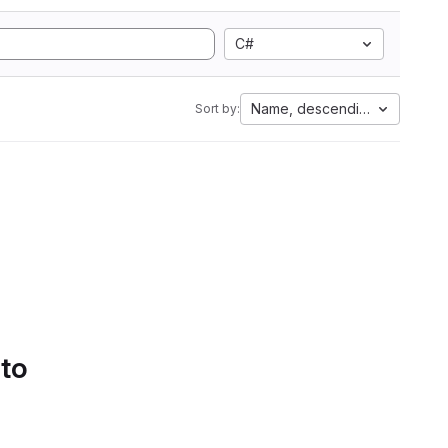
C#
Name, descending
Sort by:
 to