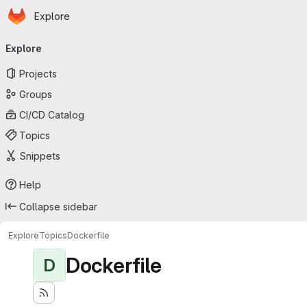
Homepage
Skip to main content
Explore
Primary navigation
Explore
Projects
Groups
CI/CD Catalog
Topics
Snippets
Help
Collapse sidebar
Explore
Topics
Dockerfile
Dockerfile
D