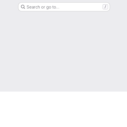
Search or go to…
/