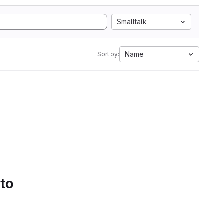
Smalltalk
Name
Sort by:
 to