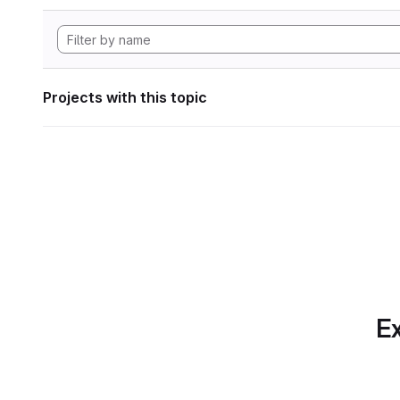
Projects with this topic
Ex