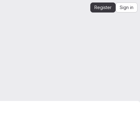
Register
Sign in