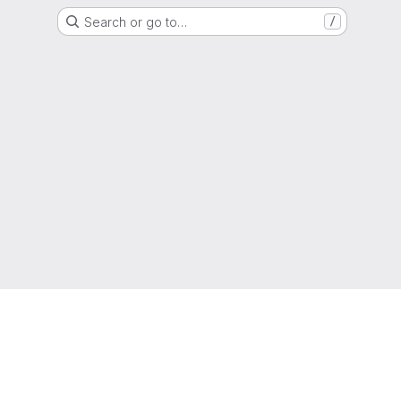
Search or go to…
/