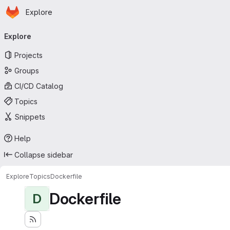
Homepage
Skip to main content
Explore
Primary navigation
Explore
Projects
Groups
CI/CD Catalog
Topics
Snippets
Help
Collapse sidebar
Explore
Topics
Dockerfile
Dockerfile
D