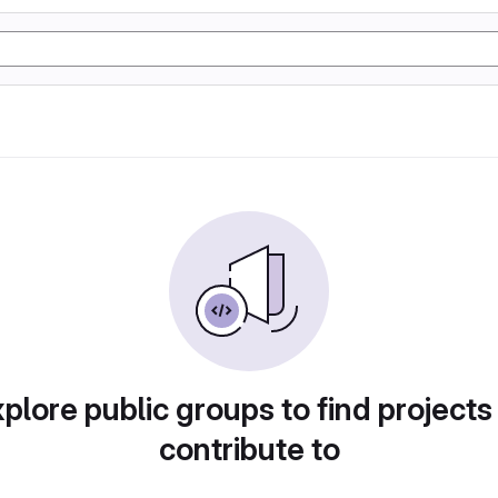
plore public groups to find projects
contribute to