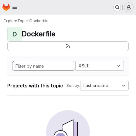
Homepage
Skip to main content
M
Explore
Topics
Dockerfile
Dockerfile
D
XSLT
Projects with this topic
Last created
Sort by: