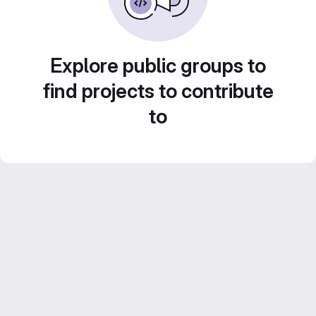
Explore public groups to
find projects to contribute
to