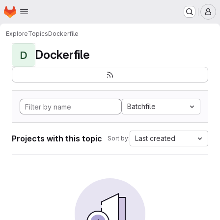
Homepage
Skip to main content
M
Explore
Topics
Dockerfile
Dockerfile
D
Batchfile
Projects with this topic
Last created
Sort by: