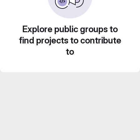
Explore public groups to
find projects to contribute
to