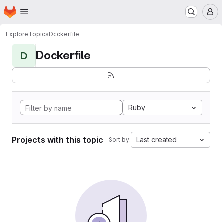
Homepage
Skip to main content
M
Explore
Topics
Dockerfile
Dockerfile
D
Ruby
Projects with this topic
Last created
Sort by: