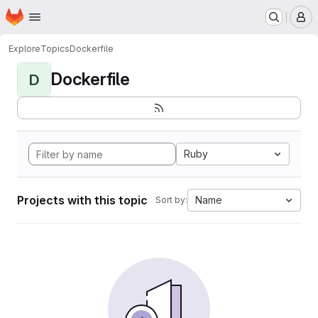
Homepage
Skip to main content
M
Explore
Topics
Dockerfile
Dockerfile
D
Ruby
Projects with this topic
Name
Sort by: