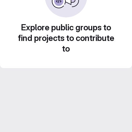
Explore public groups to
find projects to contribute
to