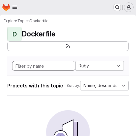
Homepage
Skip to main content
M
Explore
Topics
Dockerfile
Dockerfile
D
Ruby
Projects with this topic
Name, descending
Sort by: