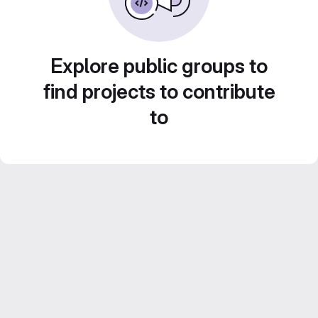
Explore public groups to
find projects to contribute
to