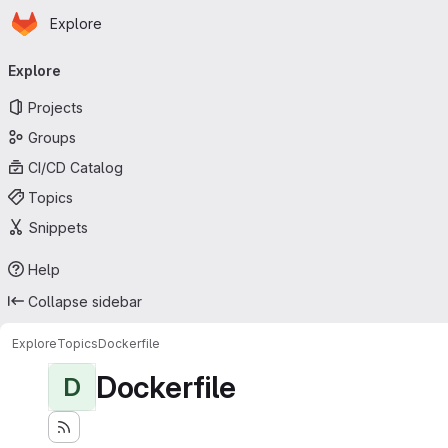
Homepage
Skip to main content
Explore
Primary navigation
Explore
Projects
Groups
CI/CD Catalog
Topics
Snippets
Help
Collapse sidebar
Explore
Topics
Dockerfile
Dockerfile
D