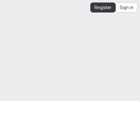
Register
Sign in