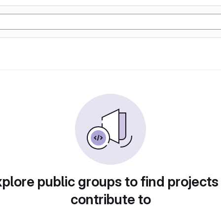
plore public groups to find projects
contribute to