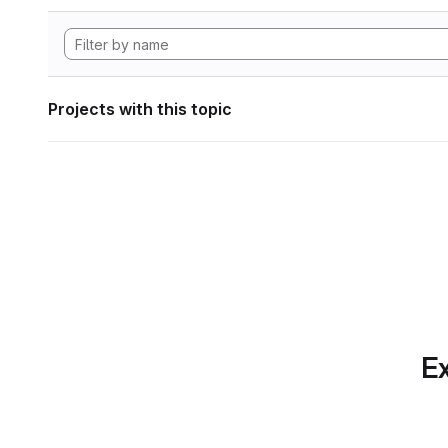
Projects with this topic
Ex