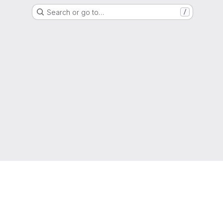
Search or go to…
/