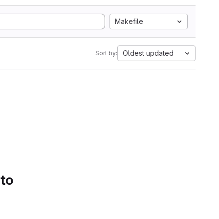
Makefile
Oldest updated
Sort by:
 to