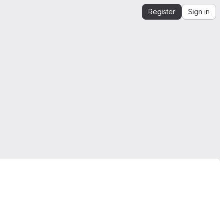
Register
Sign in