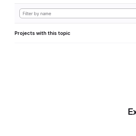
Projects with this topic
Ex