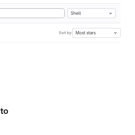
Shell
Most stars
Sort by:
 to