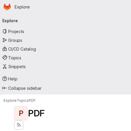
Homepage
Skip to main content
Explore
Primary navigation
Explore
Projects
Groups
CI/CD Catalog
Topics
Snippets
Help
Collapse sidebar
Explore
Topics
PDF
PDF
P