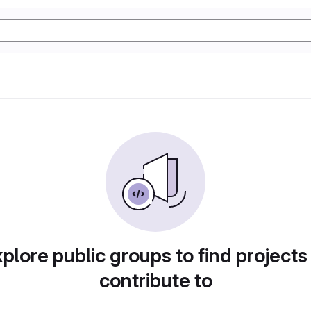
plore public groups to find projects
contribute to