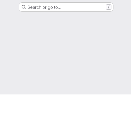
Search or go to…
/