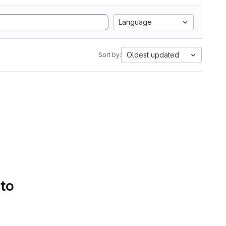
Language
Oldest updated
Sort by:
 to