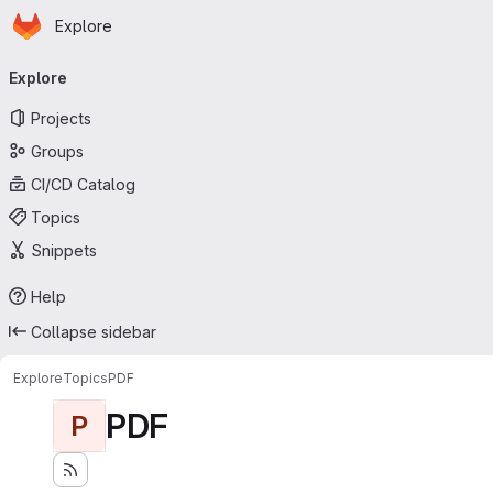
Homepage
Skip to main content
Explore
Primary navigation
Explore
Projects
Groups
CI/CD Catalog
Topics
Snippets
Help
Collapse sidebar
Explore
Topics
PDF
PDF
P