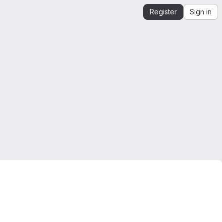
Register
Sign in