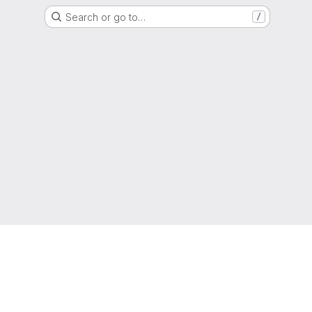
Search or go to…
/