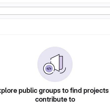
plore public groups to find projects
contribute to