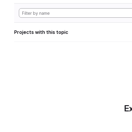
Projects with this topic
Ex