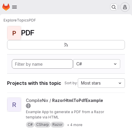
Homepage
Skip to main content
M
Explore
Topics
PDF
PDF
P
C#
Projects with this topic
Most stars
Sort by:
View RazorHtmlToPdfExample project
CompileNix /
RazorHtmlToPdfExample
R
Example App to generate a PDF from a Razor
template via HTML
C#
CSharp
Razor
+ 4 more