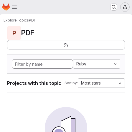
Homepage
Skip to main content
M
Explore
Topics
PDF
PDF
P
Ruby
Projects with this topic
Most stars
Sort by: