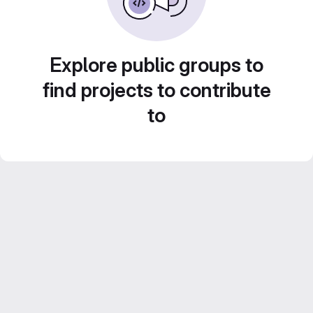
Explore public groups to
find projects to contribute
to