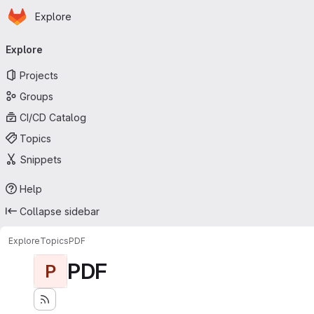
Homepage
Skip to main content
Explore
Primary navigation
Explore
Projects
Groups
CI/CD Catalog
Topics
Snippets
Help
Collapse sidebar
Explore
Topics
PDF
PDF
P