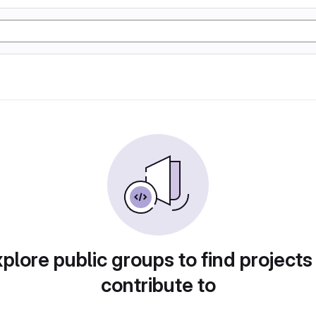
plore public groups to find projects
contribute to