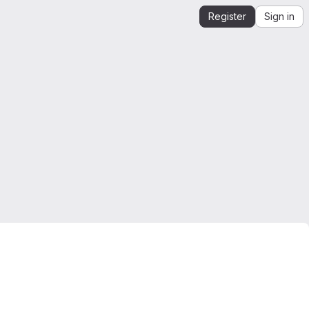
Register
Sign in