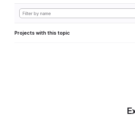
Projects with this topic
Ex