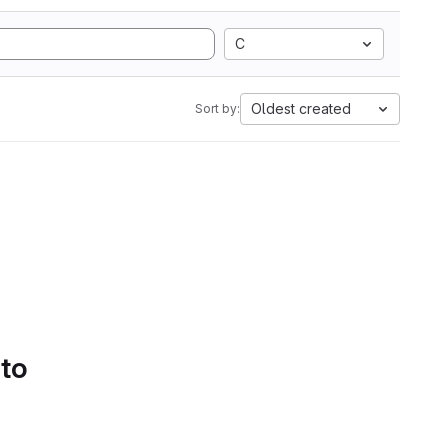
C
Oldest created
Sort by:
 to