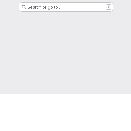
Search or go to…
/